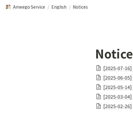
Ameego Service
/
English
/
Notices
Notice
[2025-07-16]
[2025-06-05] 
[2025-05-14]
[2025-03-04] 
[2025-02-26]