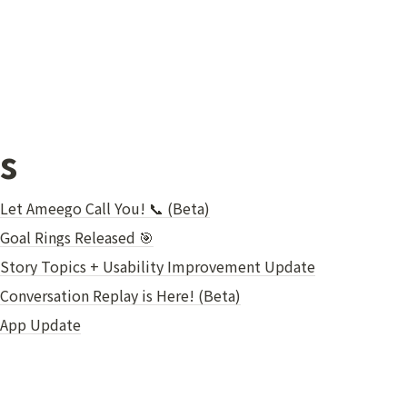
s
 Let Ameego Call You! 📞 (Beta)
Goal Rings Released 🎯
 Story Topics + Usability Improvement Update
Conversation Replay is Here! (Beta)
 App Update